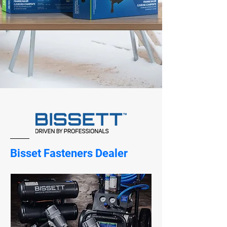
Bisset Fasteners Dealer