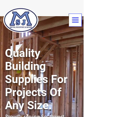
Quality
Building
Supplies For
Projects Of
Any Size.
Proudly serving Southwest