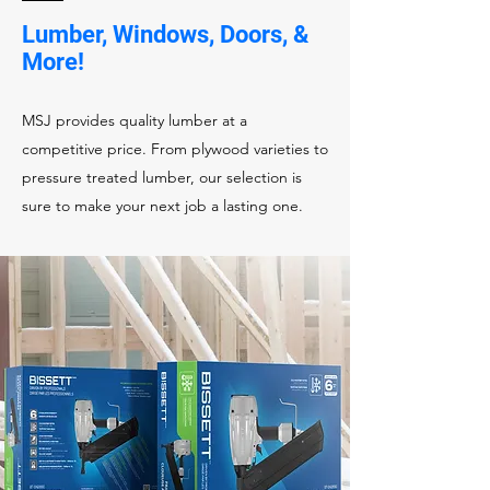
Lumber, Windows, Doors, &
More!
MSJ provides quality lumber at a
competitive price. From plywood varieties to
pressure treated lumber, our selection is
sure to make your next job a lasting one.