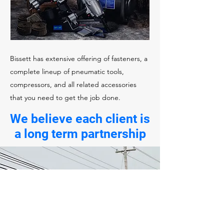
Bissett has extensive offering of fasteners, a
complete lineup of pneumatic tools,
compressors, and all related accessories
that you need to get the job done.
We believe each client is
a long term partnership