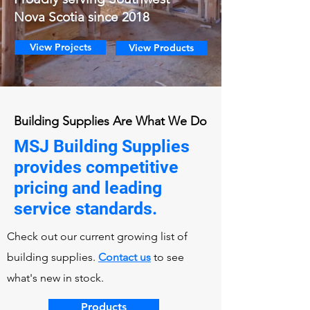
Nova Scotia since 2018
View Projects
View Products
Building Supplies Are What We Do
MSJ Building Supplies
provides competitive
pricing and leading
service standards.
Check out our current growing list of
building supplies.
Contact us
to see
what's new in stock.
Products