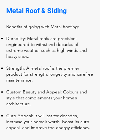
Metal Roof & Siding
Benefits of going with Metal Roofing:
Durability: Metal roofs are precision-
engineered to withstand decades of
extreme weather such as high winds and
heavy snow.
Strength: A metal roof is the premier
product for strength, longevity and carefree
maintenance.
Custom Beauty and Appeal: Colours and
style that complements your home’s
architecture.
Curb Appeal: It will last for decades,
increase your home’s worth, boost its curb
appeal, and improve the energy efficiency.